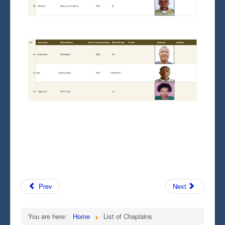
Prev
Next
You are here:
Home
List of Chaplains