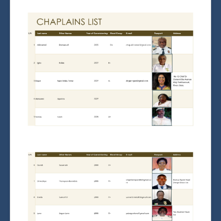
Chaplaincy Radio
Admission
National Exams
Induction