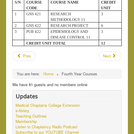
S/N
COURSE
COURSE NAME
CREDIT
CODE
UNIT
1
GNS 421
RESEARCH
3
METHODOLOGY 11
2
GNS 422
RESEARCH PROJECT
6
3
PUB 422
EPIDEMIOLOGY AND
3
DISEASE CONTROL 11
CREDIT UNIT TOTAL
12
Prev
Next
You are here:
Home
Fourth Year Courses
We have 81 guests and no members online
Updates
Medical Chaplains College Extension
e-library
Teaching Outlines
Membership
Listen to Chaplaincy Radio Podcast
Subscribe to our YOUTUBE Channel