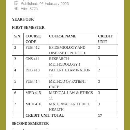
Published: 06 February 2023
Medical Chaplaincy
Hits: 5773
Chaplaincy Radio
YEAR FOUR
Admission
FIRST SEMESTER
National Exams
S/N
COURSE
COURSE NAME
CREDIT
CODE
UNIT
Induction
2
PUB 412
EPIDEMIOLOGY AND
3
DISEASE CONTROL 1
3
GNS 411
RESEARCH
3
METHODOLOGY 1
4
PUB 413
PATIENT EXAMINATION
2
11
5
PUB 414
METHOD OF PATIENT
3
CARE 11
6
MED 415
MEDICAL LAW & ETHICS
3
11
7
MCH 416
MATERNAL AND CHILD
3
HEALTH
CREDIT UNIT TOTAL
17
SECOND SEMESTER